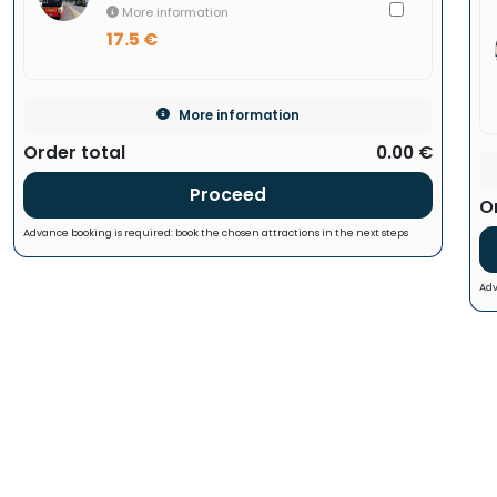
More information
17.5 €
More information
Order total
0.00 €
Proceed
O
Advance booking is required: book the chosen attractions in the next steps
Adv