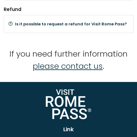
Refund
Is it possible to request a refund for Visit Rome Pass?
If you need further information
please contact us
.
Link