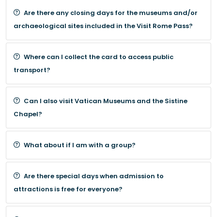
Are there any closing days for the museums and/or
archaeological sites included in the Visit Rome Pass?
Where can I collect the card to access public
transport?
Can I also visit Vatican Museums and the Sistine
Chapel?
What about if I am with a group?
Are there special days when admission to
attractions is free for everyone?