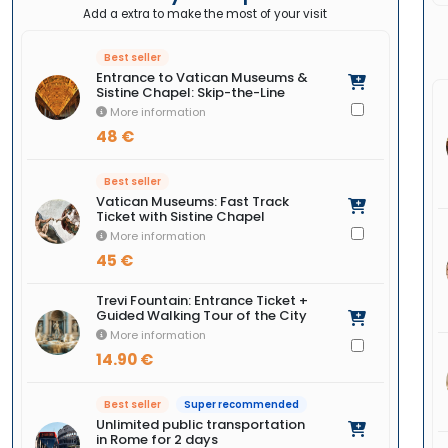
Add a extra to make the most of your visit
Best seller
Entrance to Vatican Museums &
Sistine Chapel: Skip-the-Line
More information
48 €
Best seller
Vatican Museums: Fast Track
Ticket with Sistine Chapel
More information
45 €
Trevi Fountain: Entrance Ticket +
Guided Walking Tour of the City
More information
14.90 €
Best seller
Super recommended
Unlimited public transportation
in Rome for 2 days