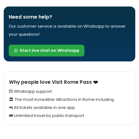
Need some help?
Our customer service is available on Whatsapp to answer
your questions!
Start live chat on Whatsapp
Why people love Visit Rome Pass ❤️
💌 Whatsapp support
🏛️ The most incredible attractions in Rome including
📲 All tickets available in one app
🚌 Unlimited travel by public transport