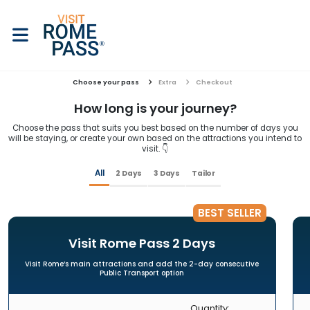
Choose your pass
Extra
Checkout
How long is your journey?
Choose the pass that suits you best based on the number of days you
will be staying, or create your own based on the attractions you intend to
visit. 👇
All
2 Days
3 Days
Tailor
BEST SELLER
Visit Rome Pass 2 Days
Visit Rome’s main attractions and add the 2-day consecutive
Public Transport option
Quantity: