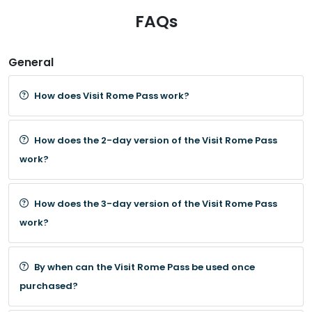
FAQs
General
How does Visit Rome Pass work?
How does the 2-day version of the Visit Rome Pass
work?
How does the 3-day version of the Visit Rome Pass
work?
By when can the Visit Rome Pass be used once
purchased?