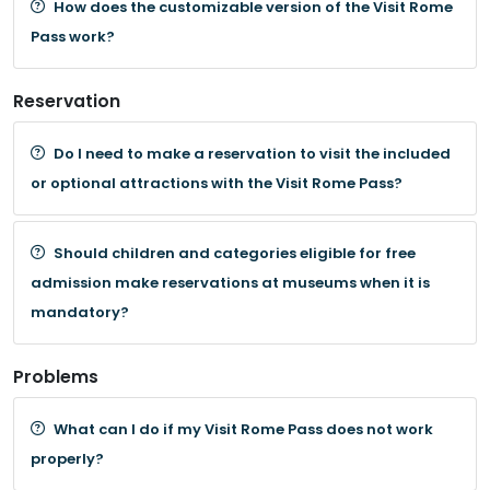
How does the customizable version of the Visit Rome
Pass work?
Reservation
Do I need to make a reservation to visit the included
or optional attractions with the Visit Rome Pass?
Should children and categories eligible for free
admission make reservations at museums when it is
mandatory?
Problems
What can I do if my Visit Rome Pass does not work
properly?