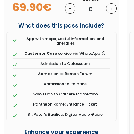
69.90€
0
-
+
What does this pass include?
App with maps, useful information, and
itineraries
Customer Care
service via WhatsApp
Admission to Colosseum
Admission to Roman Forum
Admission to Palatine
Admission to Carcere Mamertino
Pantheon Rome: Entrance Ticket
St. Peter's Basilica: Digital Audio Guide
Enhance your experience